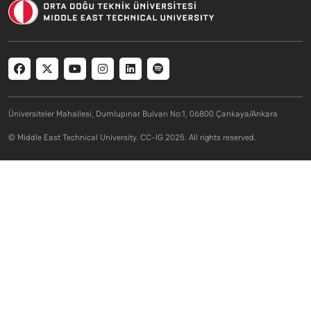
Social menu
Üniversiteler Mahallesi, Dumlupınar Bulvarı No:1, 06800 Çankaya/Ankara
© Middle East Technical University. CC-IG 2025. All rights reserved.