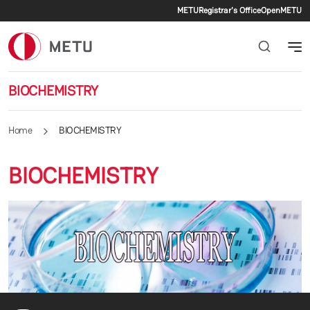
Secondary me
Skip to main content
METU
Registrar's Office
OpenMETU
BIOCHEMISTRY
Home
BIOCHEMISTRY
BIOCHEMISTRY